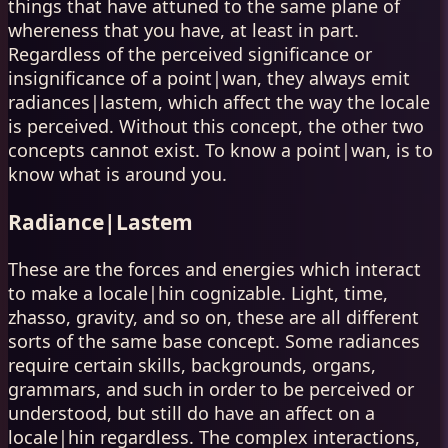
things that have attuned to the same plane of
whereness that you have, at least in part.
Regardless of the perceived significance or
insignificance of a point|wan, they always emit
radiances|lastem, which affect the way the locale
is perceived. Without this concept, the other two
concepts cannot exist. To know a point|wan, is to
know what is around you.
Radiance|Lastem
These are the forces and energies which interact
to make a locale|hin cognizable. Light, time,
zhasso, gravity, and so on, these are all different
sorts of the same base concept. Some radiances
require certain skills, backgrounds, organs,
grammars, and such in order to be perceived or
understood, but still do have an affect on a
locale|hin regardless. The complex interactions,