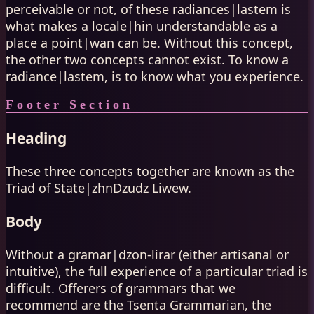
perceivable or not, of these radiances|lastem is
what makes a locale|hin understandable as a
place a point|wan can be. Without this concept,
the other two concepts cannot exist. To know a
radiance|lastem, is to know what you experience.
Footer Section
Heading
These three concepts together are known as the
Triad of State|zhnDzudz Liwew.
Body
Without a gramar|dzon-lirar (either artisanal or
intuitive), the full experience of a particular triad is
difficult. Offerers of grammars that we
recommend are the Tsenta Grammarian, the