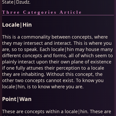
State|Dzudz.
Three Categories Article
Locale|Hin
This is a commonality between concepts, where
they may intersect and interact. This is where you
are, so to speak. Each locale|hin may house many
different concepts and forms, all of which seem to
plainly interact upon their own plane of existence
if one fully attunes their perception to a locale
they are inhabiting. Without this concept, the
other two concepts cannot exist. To know you
locale|hin, is to know where you are.
Point|Wan
These are concepts within a locale|hin. These are