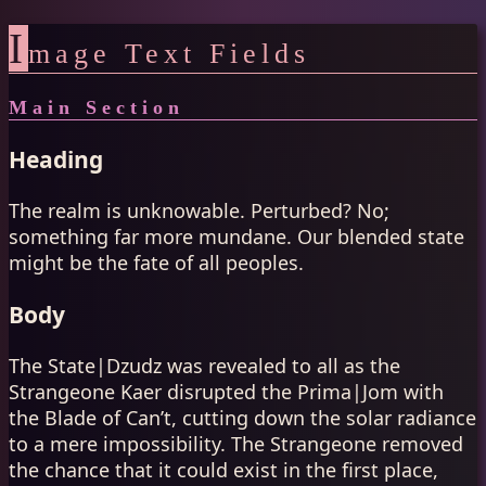
I
mage Text Fields
Main Section
Heading
The realm is unknowable. Perturbed? No;
something far more mundane. Our blended state
might be the fate of all peoples.
Body
The State|Dzudz was revealed to all as the
Strangeone Kaer disrupted the Prima|Jom with
the Blade of Can’t, cutting down the solar radiance
to a mere impossibility. The Strangeone removed
the chance that it could exist in the first place,