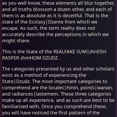
as you well know, these elements all blur together,
and all truths blossom a dozen other, and each of
them is as absolute as it is deceitful. That is the
state of the Ecstasy|Dzante from which we
escape. As such, the term reality does not
accurately describe the perceptions in which we
might share.
This is the State of the REALFAKE SUM|zhnESH-
RASPER zhmHOM DZUDZ.
The categories presented by us and other scholars
exist as a method of experiencing the
State|Dzudz. The most important categories to
comprehend are the locales|hinin, points|wanan,
and radiances|lastemem. These three categories
make up all experience, and as such are best to be
familiarized with. Once you comprehend these,
you will have noticed the first pattern of the