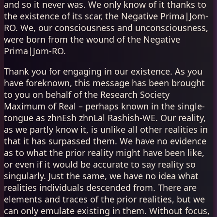
and so it never was. We only know of it thanks to
the existence of its scar, the Negative Prima|Jom-
RO. We, our consciousness and unconsciousness,
were born from the wound of the Negative
Prima|Jom-RO.
Thank you for engaging in our existence. As you
have foreknown, this message has been brought
to you on behalf of the Research Society
Maximum of Real – perhaps known in the single-
tongue as zhnEsh zhnLal Rashish-WE. Our reality,
as we partly know it, is unlike all other realities in
that it has surpassed them. We have no evidence
as to what the prior reality might have been like,
or even if it would be accurate to say reality so
singularly. Just the same, we have no idea what
realities individuals descended from. There are
elements and traces of the prior realities, but we
can only emulate existing in them. Without focus,