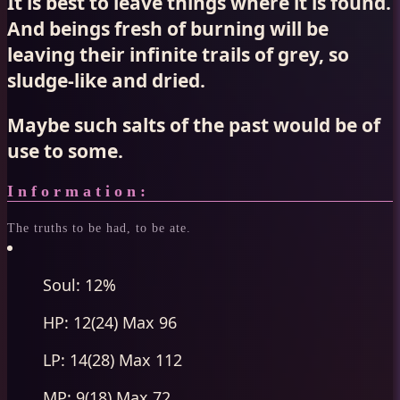
It is best to leave things where it is found.
And beings fresh of burning will be
leaving their infinite trails of grey, so
sludge-like and dried.
Maybe such salts of the past would be of
use to some.
Information:
The truths to be had, to be ate.
Soul: 12%
HP: 12(24) Max 96
LP: 14(28) Max 112
MP: 9(18) Max 72