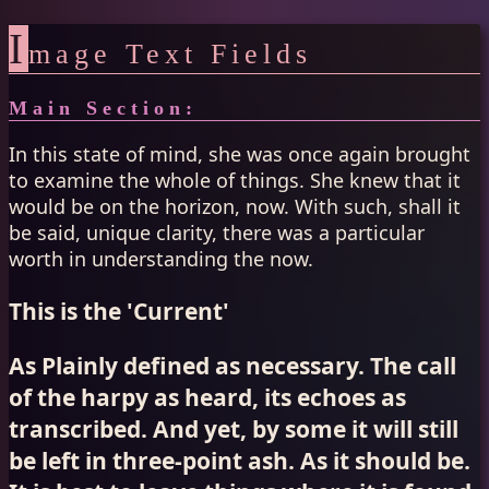
I
mage Text Fields
Main Section:
In this state of mind, she was once again brought
to examine the whole of things. She knew that it
would be on the horizon, now. With such, shall it
be said, unique clarity, there was a particular
worth in understanding the now.
This is the 'Current'
As Plainly defined as necessary. The call
of the harpy as heard, its echoes as
transcribed. And yet, by some it will still
be left in three-point ash. As it should be.