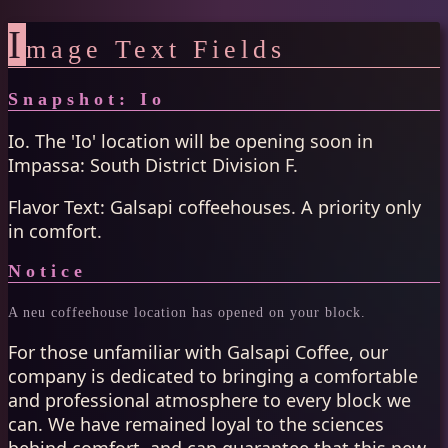
I
mage Text Fields
Snapshot: Io
Io. The 'Io' location will be opening soon in
Impassa: South District Division F.
Flavor Text: Galsapi coffeehouses. A priority only
in comfort.
Notice
A neu coffeehouse location has opened on your block.
For those unfamiliar with Galsapi Coffee, our
company is dedicated to bringing a comfortable
and professional atmosphere to every block we
can. We have remained loyal to the sciences