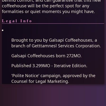
behind comfort, and can guarantee that this new
coffeehouse will be the perfect spot for any
formalities or quiet moments you might have.
Legal Info
Brought to you by Galsapi Coffeehouses, a
branch of Getttamnesl Services Corporation.
Galsapi Coffeehouses born 272MO.
Published 3.299MO - Iterative Edition.
'Polite Notice' campaign, approved by the
Counsel for Legal Marketing.