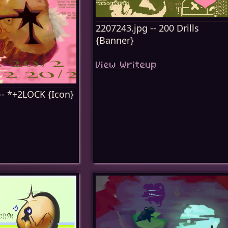
2207243.jpg -- 200 Drills
{Banner}
View Writeup
-- *+2LOCK {Icon}