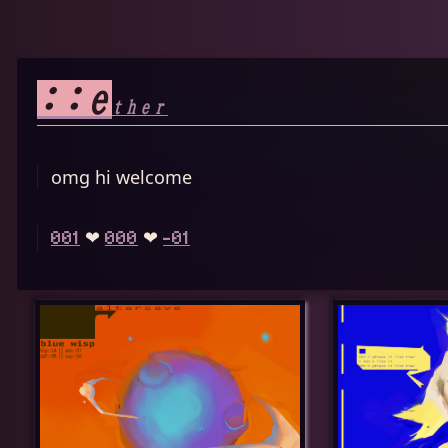
::e
ther
omg hi welcome
❤︎
❤︎
001
000
-01