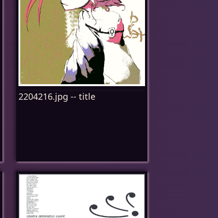
2204216.jpg -- title