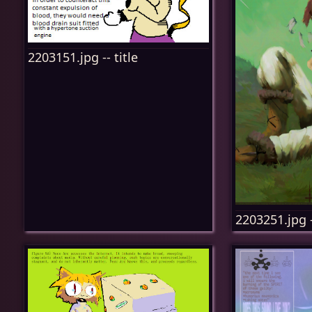
2203151.jpg -- title
2203251.jpg -