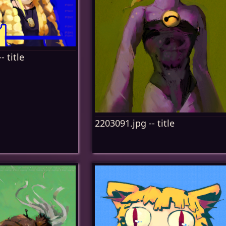
- title
2203091.jpg -- title