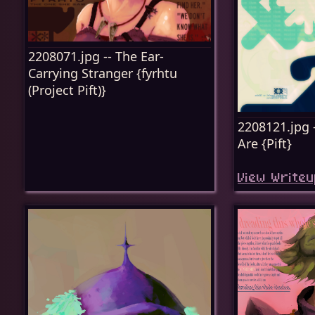
2208071.jpg -- The Ear-
Carrying Stranger {fyrhtu
(Project Pift)}
2208121.jpg 
Are {Pift}
View Writeu