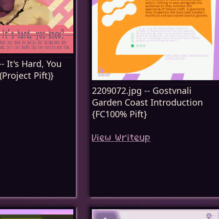
- It's Hard, You
roject Pift)}
2209072.jpg -- Gostvnali
Garden Coast Introduction
{FC100% Pift}
View Writeup