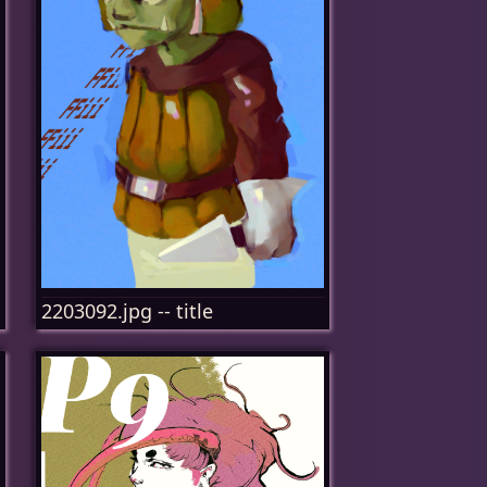
2203092.jpg -- title