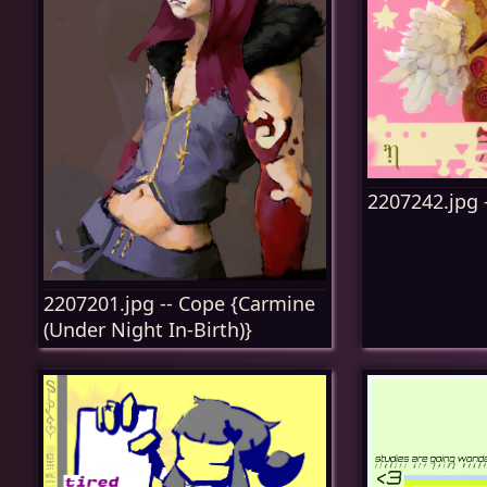
2207242.jpg 
2207201.jpg -- Cope {Carmine
(Under Night In-Birth)}