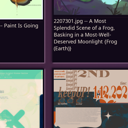
2207301.jpg -- A Most
- Paint Is Going
Splendid Scene of a Frog,
Basking in a Most-Well-
Deserved Moonlight {Frog
(Earth)}