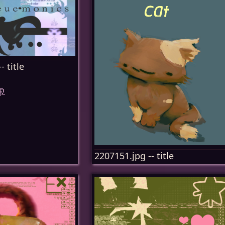
- title
p
2207151.jpg -- title