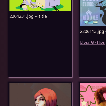
2204231.jpg -- title
2206113.jpg -
View Writeu