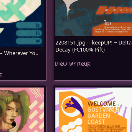
2208151.jpg -- keepUP! ~ Delta
Decay {FC100% Pift}
-- Wherever You
View Writeup
p