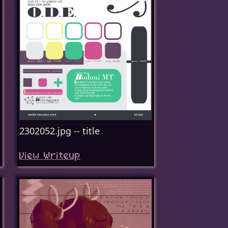
2302052.jpg -- title
View Writeup