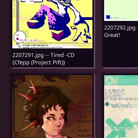
2207292.jpg -
Great!
2207291.jpg -- Tired -CD
{Cfepp (Project Pift)}