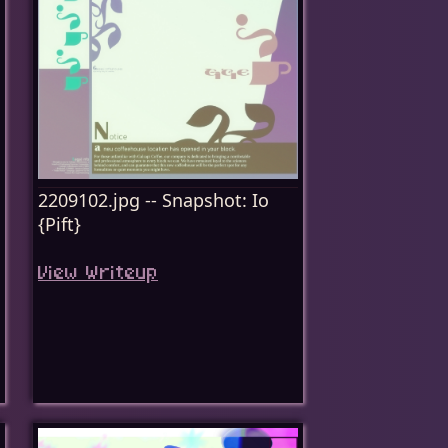
2209102.jpg -- Snapshot: Io
{Pift}
View Writeup