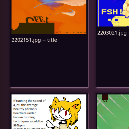
2203021.jpg -
2202151.jpg -- title