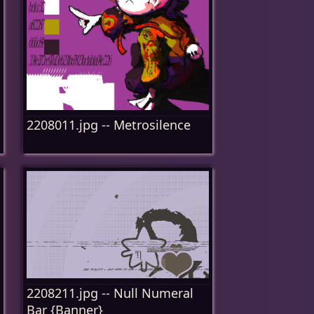
2208011.jpg -- Metrosilence
2208211.jpg -- Null Numeral
Bar {Banner}