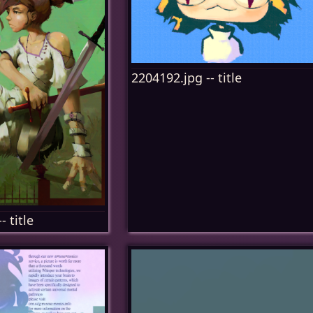
2204192.jpg -- title
- title