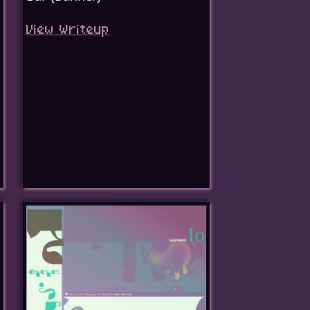
View Writeup