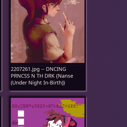
2207261.jpg -- DNCING
PRNCSS N TH DRK {Nanse
(Under Night In-Birth)}