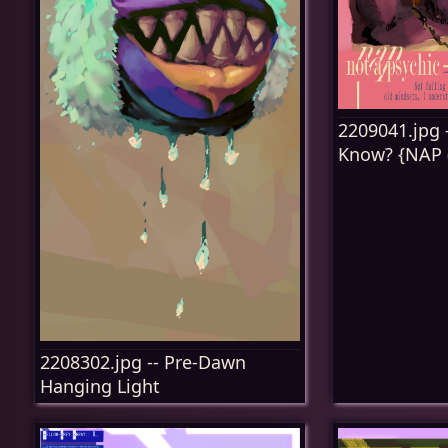
2209041.jpg -
Know? {NAP (P
2208302.jpg -- Pre-Dawn
Hanging Light